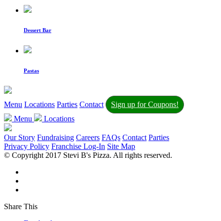
Dessert Bar
Pastas
Menu
Locations
Parties
Contact
Sign up for Coupons!
Menu
Locations
Our Story
Fundraising
Careers
FAQs
Contact
Parties
Privacy Policy
Franchise Log-In
Site Map
© Copyright 2017 Stevi B's Pizza. All rights reserved.
Share This