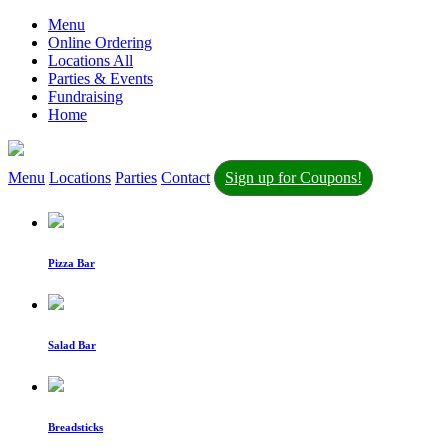
Menu
Online Ordering
Locations All
Parties & Events
Fundraising
Home
Menu
Locations
Parties
Contact
Sign up for Coupons!
Pizza Bar
Salad Bar
Breadsticks