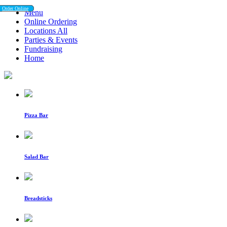
Order Online
Order Online
Menu
Online Ordering
Locations All
Parties & Events
Fundraising
Home
Pizza Bar
Salad Bar
Breadsticks