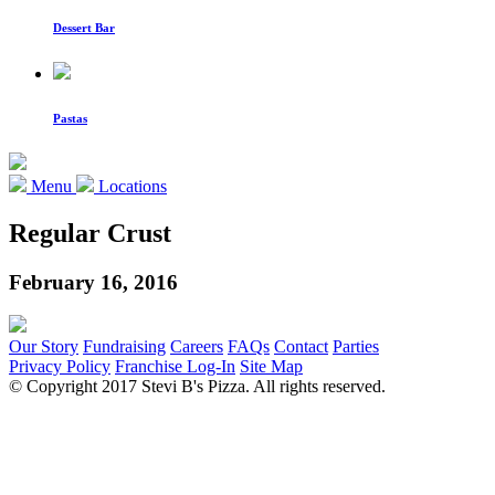
Dessert Bar
Pastas
Menu
Locations
Regular Crust
February 16, 2016
Our Story
Fundraising
Careers
FAQs
Contact
Parties
Privacy Policy
Franchise Log-In
Site Map
© Copyright 2017 Stevi B's Pizza. All rights reserved.