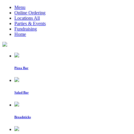
Menu
Online Ordering
Locations All
Parties & Events
Fundraising
Home
Pizza Bar
Salad Bar
Breadsticks