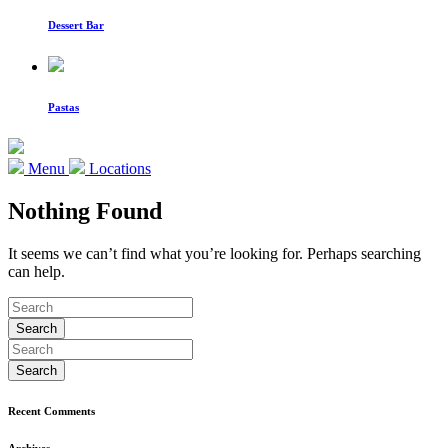
Dessert Bar
Pastas
Menu
Locations
Nothing Found
It seems we can’t find what you’re looking for. Perhaps searching
can help.
Recent Comments